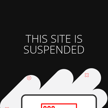
THIS SITE IS
SUSPENDED