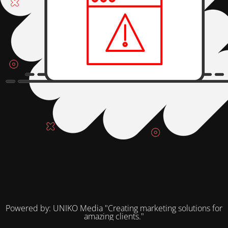
Powered by: UNIKO Media "Creating marketing solutions for
amazing clients."