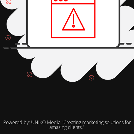
Powered by: UNIKO Media "Creating marketing solutions for
amazing clients."