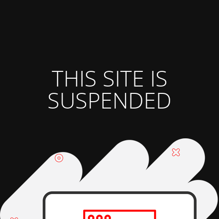
THIS SITE IS
SUSPENDED